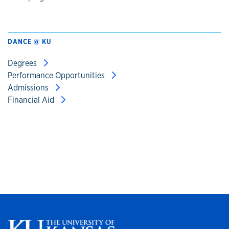
DANCE @ KU
Degrees
Performance Opportunities
Admissions
Financial Aid