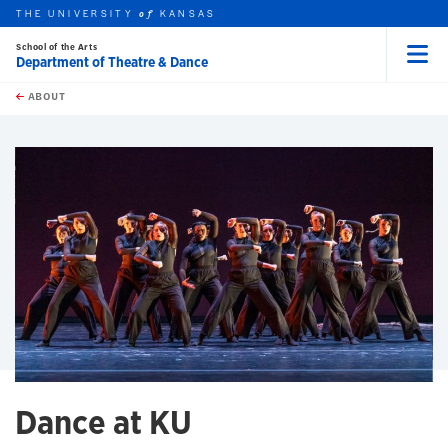
THE UNIVERSITY
KANSAS
of
School of the Arts
Department of Theatre & Dance
Menu
rch this unit
Skip to main content
t search
ABOUT
earch
earch
Dance at KU