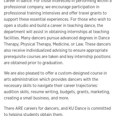
career in dance. For those interested in performing within a
professional company, we encourage participation in
professional training intensives and offer travel grants to
support these essential experiences. For those who wish to
open a studio and build a career in teaching dance, the
department will assist in obtaining internships at teaching
facilities. Many dancers pursue advanced degrees in Dance
Therapy, Physical Therapy, Medicine, or Law. These dancers
also receive individualized advising to ensure appropriate
prerequisite courses are taken and key internship positions
are obtained prior to graduation.
We are also pleased to offer a custom-designed course in
arts administration which provides dancers with the
necessary skills to navigate their career trajectories:
audition skills, resume writing, budgets, grants, marketing,
creating a small business, and more.
There ARE careers for dancers, and KU Dance is committed
to helping students obtain them.