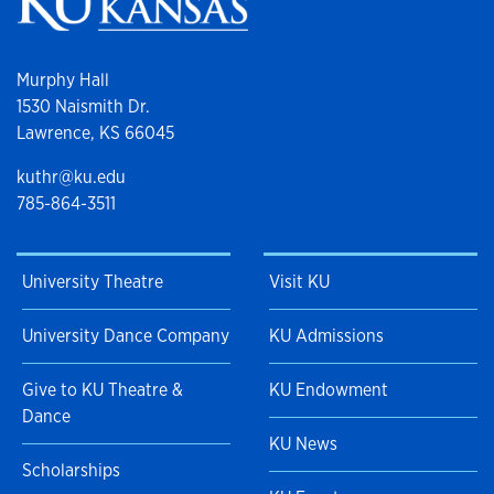
Murphy Hall
1530 Naismith Dr.
Lawrence, KS 66045
kuthr@ku.edu
785-864-3511
University Theatre
Visit KU
University Dance Company
KU Admissions
Give to KU Theatre &
KU Endowment
Dance
KU News
Scholarships