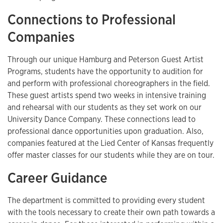
Connections to Professional
Companies
Through our unique Hamburg and Peterson Guest Artist
Programs, students have the opportunity to audition for
and perform with professional choreographers in the field.
These guest artists spend two weeks in intensive training
and rehearsal with our students as they set work on our
University Dance Company. These connections lead to
professional dance opportunities upon graduation. Also,
companies featured at the Lied Center of Kansas frequently
offer master classes for our students while they are on tour.
Career Guidance
The department is committed to providing every student
with the tools necessary to create their own path towards a