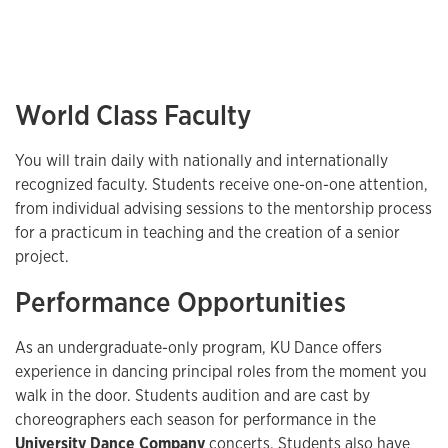
World Class Faculty
You will train daily with nationally and internationally
recognized faculty. Students receive one-on-one attention,
from individual advising sessions to the mentorship process
for a practicum in teaching and the creation of a senior
project.
Performance Opportunities
As an undergraduate-only program, KU Dance offers
experience in dancing principal roles from the moment you
walk in the door. Students audition and are cast by
choreographers each season for performance in the
University Dance Company
concerts. Students also have