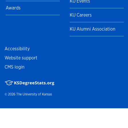
KU Events
Awards
KU Careers
KU Alumni Association
Accessibility
Website support
CMS login
© 2026
The University of Kansas
Nondiscrimination statement