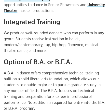
opportunities to dance in Senior Showcases and
University
Theatre
musical productions.
Integrated Training
We produce well-rounded dancers who can perform in any
genre. Students receive instruction in ballet,
modern/contemporary, tap, hip-hop, flamenco, musical
theatre dance, and more.
Option of B.A. or B.F.A.
A B.A. in dance offers comprehensive technical training
built on a solid liberal arts foundation, which allows our
students to double-major or to pursue graduate study in
any number of fields. The B.F.A. focuses on technical
training and preparation for a career in professional
performance. No audition is required for entry into the B.A.
or B.F.A. program.