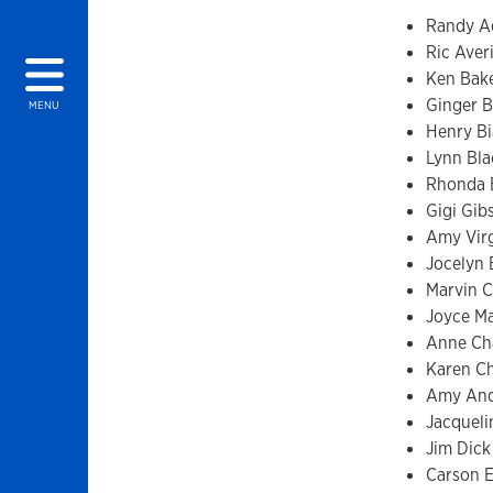
Randy 
Ric Averi
Ken Bak
Ginger B
MENU
Henry Bi
Lynn Bla
Rhonda B
Gigi Gib
Amy Vir
Jocelyn
Marvin C
Joyce Ma
Anne C
Karen Chr
Amy And
Jacqueli
Jim Dick
Carson E