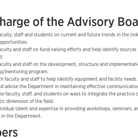
harge of the Advisory Bo
aculty, staff and students on current and future trends in the ind
opportunities.
aculty and staff on fund-raising efforts and help identify sources
d.
aculty and staff on the development, structure and implementati
ip/mentoring program.
h faculty and staff to help identify equipment and facility needs.
nd advise the Department in maintaining effective communicatio
e faculty, staff, and students on ways to integrate the practice o
ic dimension of the field.
dividual talent and expertise in providing workshops, seminars, a
 in the Department.
ers