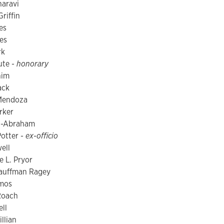
aravi
riffin
es
es
rk
ute -
honorary
him
ack
Mendoza
rker
ez-Abraham
otter -
ex-officio
ell
e L. Pryor
auffman Ragey
mos
Roach
ell
llian