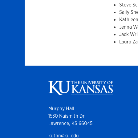
Steve Sc
Sally Sh
Kathleen
Jenna W
Jack Wr
Laura Za
Murphy Hall
1530 Naismith Dr.
Lawrence, KS 66045
kuthr@ku.edu