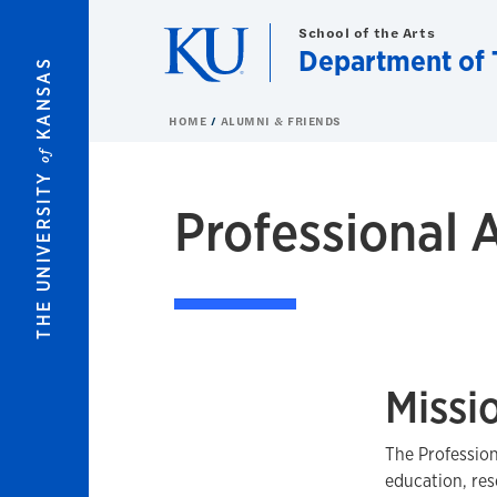
Skip to main content
School of the Arts
Department of 
KANSAS
HOME
ALUMNI & FRIENDS
of
THE UNIVERSITY
Professional 
Missi
The Profession
education, res