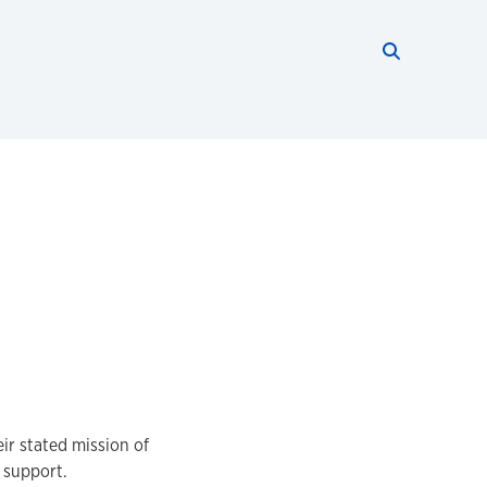
Search thi
Start searc
ir stated mission of
l support.