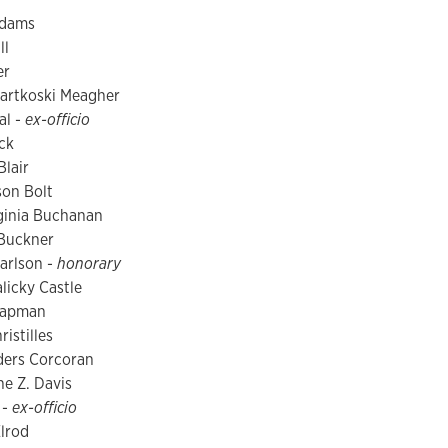
Adams
ll
er
artkoski Meagher
al -
ex-officio
ck
lair
son Bolt
ginia Buchanan
 Buckner
arlson -
honorary
licky Castle
hapman
istilles
ers Corcoran
ne Z. Davis
 -
ex-officio
lrod