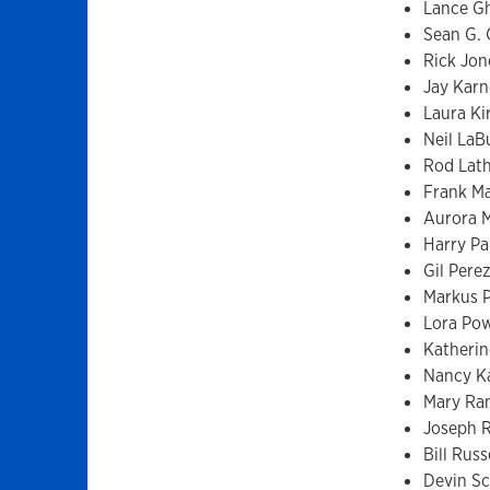
Lance Gh
Sean G. G
Rick Jon
Jay Karn
Laura Ki
Neil LaB
Rod Lat
Frank M
Aurora 
Harry Pa
Gil Per
Markus P
Lora Pow
Katherin
Nancy K
Mary Ra
Joseph 
Bill Russ
Devin Sci