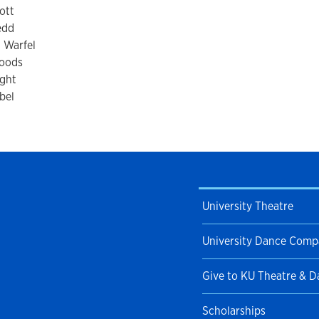
ott
edd
 Warfel
oods
ight
bel
University Theatre
University Dance Com
Give to KU Theatre & 
Scholarships