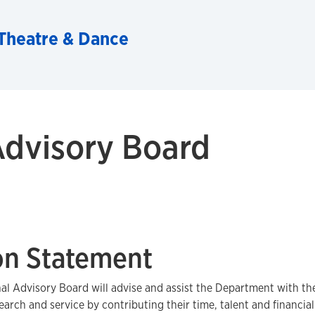
Theatre & Dance
Advisory Board
on Statement
al Advisory Board will advise and assist the Department with the
earch and service by contributing their time, talent and financia