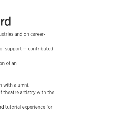
ard
ustries and on career-
 of support -- contributed
on of an
n with alumni.
f theatre artistry with the
nd tutorial experience for