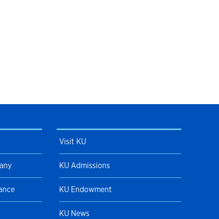
Visit KU
pany
KU Admissions
Dance
KU Endowment
KU News