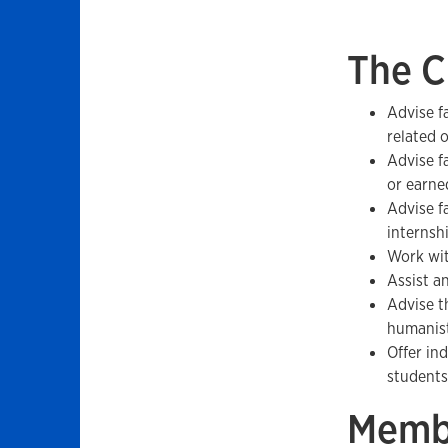
The C
Advise f
related 
Advise f
or earne
Advise f
internsh
Work wit
Assist a
Advise th
humanist
Offer in
students
Memb