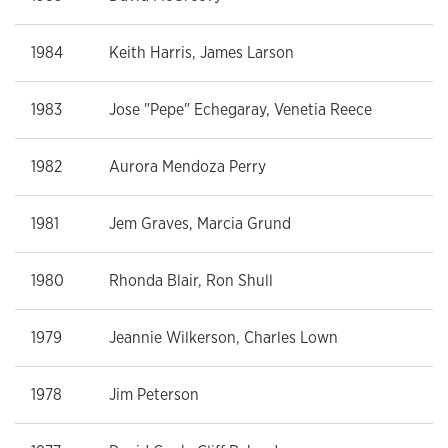
1984
Keith Harris, James Larson
1983
Jose "Pepe" Echegaray, Venetia Reece
1982
Aurora Mendoza Perry
1981
Jem Graves, Marcia Grund
1980
Rhonda Blair, Ron Shull
1979
Jeannie Wilkerson, Charles Lown
1978
Jim Peterson