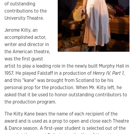
of outstanding
contributions to the
University Theatre.
Jerome Kilty, an
accomplished actor,
writer and director in
the American theatre,
was the first guest
artist to play a leading role in the newly built Murphy Hall in
1957. He played Falstaff in a production of
Henry IV, Part 1
,
and this "kane" was brought from Scotland to be his
personal prop for the production. When Mr. Kilty left, he
asked that it be used to honor outstanding contributors to
the production program.
The Kilty Kane bears the name of each recipient of the
award and is used as a prop to open and close each Theatre
& Dance season. A first-year student is selected out of the