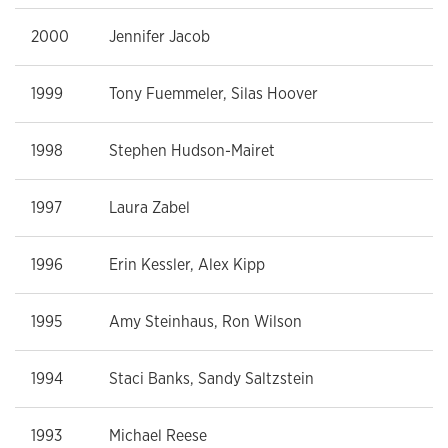
2000
Jennifer Jacob
1999
Tony Fuemmeler, Silas Hoover
1998
Stephen Hudson-Mairet
1997
Laura Zabel
1996
Erin Kessler, Alex Kipp
1995
Amy Steinhaus, Ron Wilson
1994
Staci Banks, Sandy Saltzstein
1993
Michael Reese