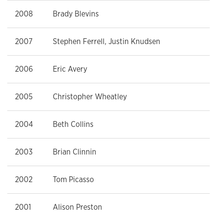
2008
Brady Blevins
2007
Stephen Ferrell, Justin Knudsen
2006
Eric Avery
2005
Christopher Wheatley
2004
Beth Collins
2003
Brian Clinnin
2002
Tom Picasso
2001
Alison Preston