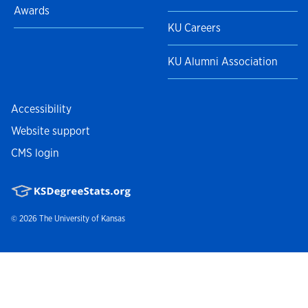
Awards
KU Careers
KU Alumni Association
Accessibility
Website support
CMS login
© 2026
The University of Kansas
Nondiscrimination statement