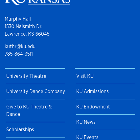
Murphy Hall
1530 Naismith Dr.
Lawrence, KS 66045
kuthr@ku.edu
785-864-3511
University Theatre
Visit KU
University Dance Company
KU Admissions
Give to KU Theatre &
KU Endowment
Dance
KU News
Scholarships
KU Events