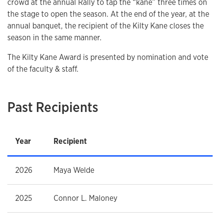
crowd at the annual Rally to tap the “kane” three times on
the stage to open the season. At the end of the year, at the
annual banquet, the recipient of the Kilty Kane closes the
season in the same manner.
The Kilty Kane Award is presented by nomination and vote
of the faculty & staff.
Past Recipients
Year
Recipient
2026
Maya Welde
2025
Connor L. Maloney