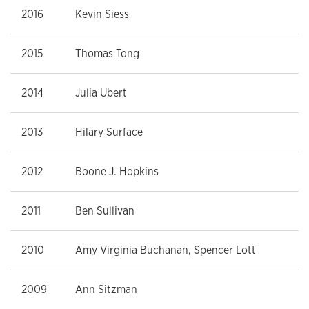
2016
Kevin Siess
2015
Thomas Tong
2014
Julia Ubert
2013
Hilary Surface
2012
Boone J. Hopkins
2011
Ben Sullivan
2010
Amy Virginia Buchanan, Spencer Lott
2009
Ann Sitzman