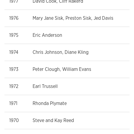
1977
David Cook, Cliff Rakerd
1976
Mary Jane Sisk, Preston Sisk, Jed Davis
1975
Eric Anderson
1974
Chris Johnson, Diane Kling
1973
Peter Clough, William Evans
1972
Earl Trussell
1971
Rhonda Plymate
1970
Steve and Kay Reed