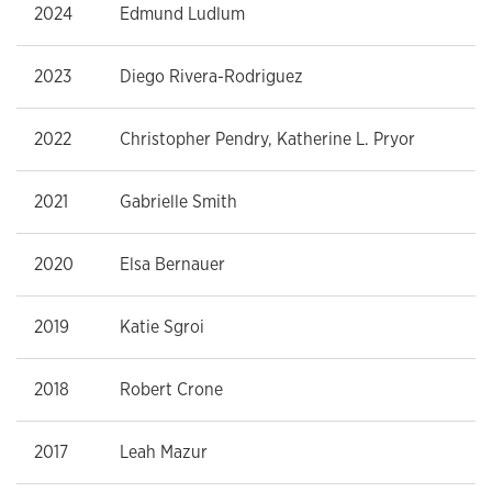
2024
Edmund Ludlum
2023
Diego Rivera-Rodriguez
2022
Christopher Pendry, Katherine L. Pryor
2021
Gabrielle Smith
2020
Elsa Bernauer
2019
Katie Sgroi
2018
Robert Crone
2017
Leah Mazur