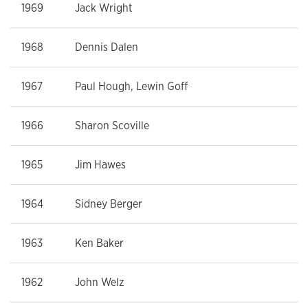
1969
Jack Wright
1968
Dennis Dalen
1967
Paul Hough, Lewin Goff
1966
Sharon Scoville
1965
Jim Hawes
1964
Sidney Berger
1963
Ken Baker
1962
John Welz