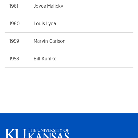
1961
Joyce Malicky
1960
Louis Lyda
1959
Marvin Carlson
1958
Bill Kuhlke