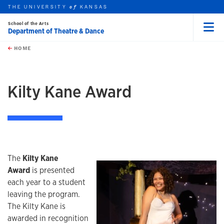
THE UNIVERSITY
KANSAS
of
School of the Arts
Department of Theatre & Dance
Menu
rch this unit
Skip to main content
t search
HOME
Kilty Kane Award
The
Kilty Kane
Award
is presented
each year to a student
leaving the program.
The Kilty Kane is
awarded in recognition