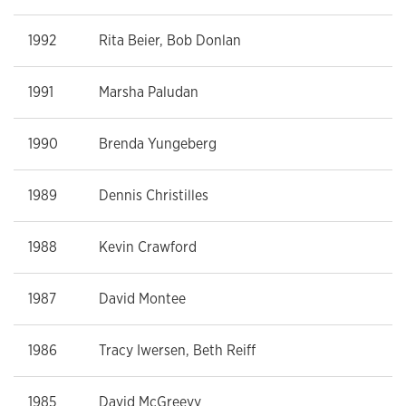
1992
Rita Beier, Bob Donlan
1991
Marsha Paludan
1990
Brenda Yungeberg
1989
Dennis Christilles
1988
Kevin Crawford
1987
David Montee
1986
Tracy Iwersen, Beth Reiff
1985
David McGreevy