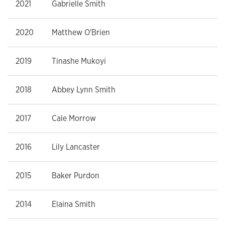
2021
Gabrielle Smith
2020
Matthew O'Brien
2019
Tinashe Mukoyi
2018
Abbey Lynn Smith
2017
Cale Morrow
2016
Lily Lancaster
2015
Baker Purdon
2014
Elaina Smith