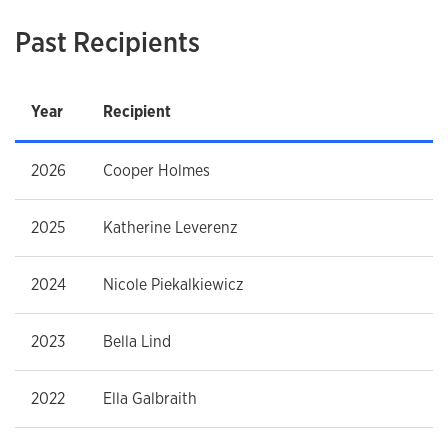
Past Recipients
Year
Recipient
2026
Cooper Holmes
2025
Katherine Leverenz
2024
Nicole Piekalkiewicz
2023
Bella Lind
2022
Ella Galbraith