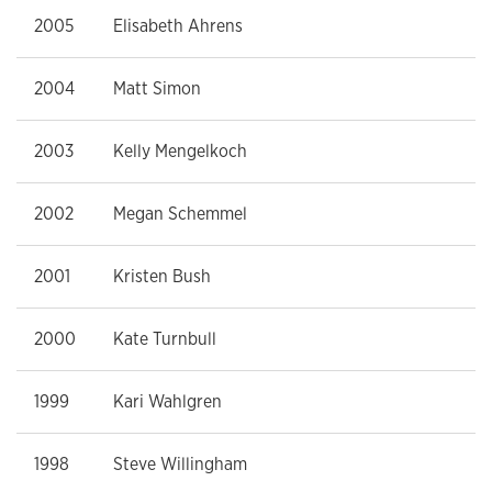
2005
Elisabeth Ahrens
2004
Matt Simon
2003
Kelly Mengelkoch
2002
Megan Schemmel
2001
Kristen Bush
2000
Kate Turnbull
1999
Kari Wahlgren
1998
Steve Willingham