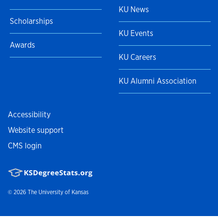
KU News
Scholarships
KU Events
Awards
KU Careers
KU Alumni Association
Accessibility
Website support
CMS login
© 2026
The University of Kansas