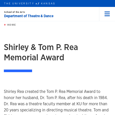
THE UNIVERSITY
KANSAS
of
School of the Arts
Department of Theatre & Dance
Menu
rch this unit
Skip to main content
t search
HOME
Shirley & Tom P. Rea
Memorial Award
Shirley Rea created the Tom P. Rea Memorial Award to
honor her husband, Dr. Tom P. Rea, after his death in 1984.
Dr. Rea was a theatre faculty member at KU for more than
20 years specializing in directing musical theatre. Tom and