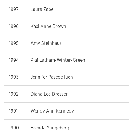
1997
Laura Zabel
1996
Kasi Anne Brown
1995
Amy Steinhaus
1994
Piaf Latham-Winter-Green
1993
Jennifer Pascoe Iuen
1992
Diana Lee Dresser
1991
Wendy Ann Kennedy
1990
Brenda Yungeberg