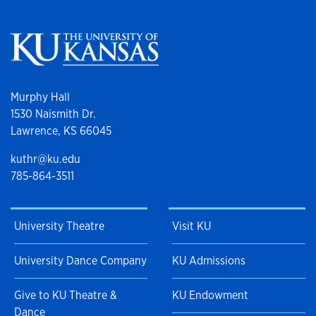
Murphy Hall
1530 Naismith Dr.
Lawrence, KS 66045
kuthr@ku.edu
785-864-3511
University Theatre
Visit KU
University Dance Company
KU Admissions
Give to KU Theatre &
KU Endowment
Dance