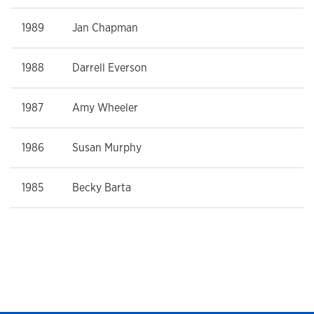
1989
Jan Chapman
1988
Darrell Everson
1987
Amy Wheeler
1986
Susan Murphy
1985
Becky Barta