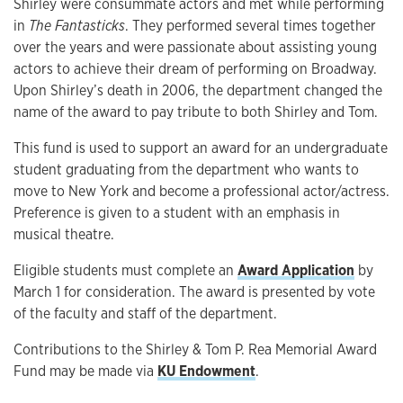
Shirley were consummate actors and met while performing
in
The Fantasticks
. They performed several times together
over the years and were passionate about assisting young
actors to achieve their dream of performing on Broadway.
Upon Shirley’s death in 2006, the department changed the
name of the award to pay tribute to both Shirley and Tom.
This fund is used to support an award for an undergraduate
student graduating from the department who wants to
move to New York and become a professional actor/actress.
Preference is given to a student with an emphasis in
musical theatre.
Eligible students must complete an
Award Application
by
March 1 for consideration. The award is presented by vote
of the faculty and staff of the department.
Contributions to the Shirley & Tom P. Rea Memorial Award
Fund may be made via
KU Endowment
.