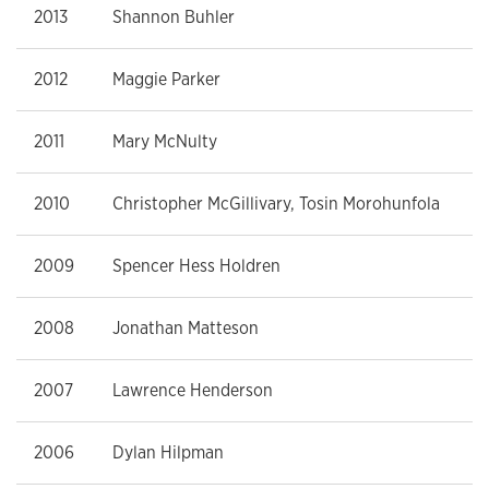
2013
Shannon Buhler
2012
Maggie Parker
2011
Mary McNulty
2010
Christopher McGillivary, Tosin Morohunfola
2009
Spencer Hess Holdren
2008
Jonathan Matteson
2007
Lawrence Henderson
2006
Dylan Hilpman