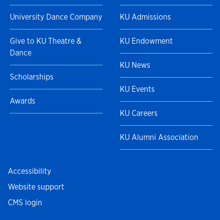
University Dance Company
KU Admissions
Give to KU Theatre &
KU Endowment
Dance
KU News
Scholarships
KU Events
Awards
KU Careers
KU Alumni Association
Accessibility
Website support
CMS login