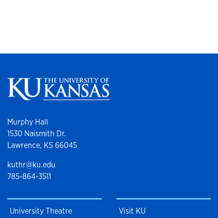
Murphy Hall
1530 Naismith Dr.
Lawrence, KS 66045
kuthr@ku.edu
785-864-3511
University Theatre
Visit KU