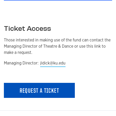
Ticket Access
Those interested in making use of the fund can contact the
Managing Director of Theatre & Dance or use this link to
make a request.
Managing Director:
jldick@ku.edu
REQUEST A TICKET