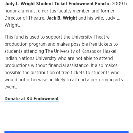
Judy L. Wright Student Ticket Endowment Fund
in 2009 to
honor alumnus, emeritus faculty member, and former
Director of Theatre,
Jack B. Wright
and his wife, Judy L.
Wright.
This fund is used to support the University Theatre
production program and makes possible free tickets to
students attending The University of Kansas or Haskell
Indian Nations University who are not able to attend
productions without financial assistance. It also makes
possible the distribution of free tickets to students who
would not otherwise be likely to attend a performing arts
event.
Donate at KU Endowment
.