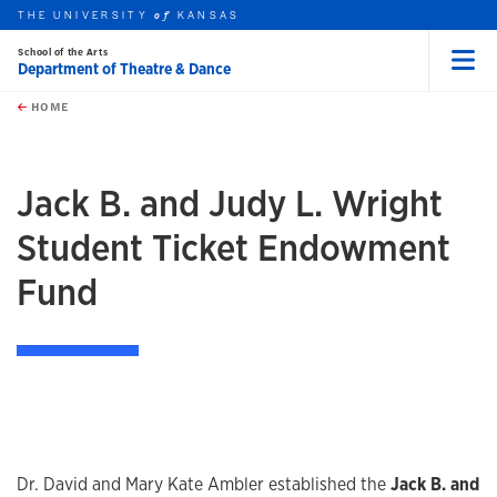
THE UNIVERSITY
KANSAS
of
School of the Arts
Department of Theatre & Dance
Menu
rch this unit
Skip to main content
t search
HOME
Jack B. and Judy L. Wright
Student Ticket Endowment
Fund
Dr. David and Mary Kate Ambler established the
Jack B. and