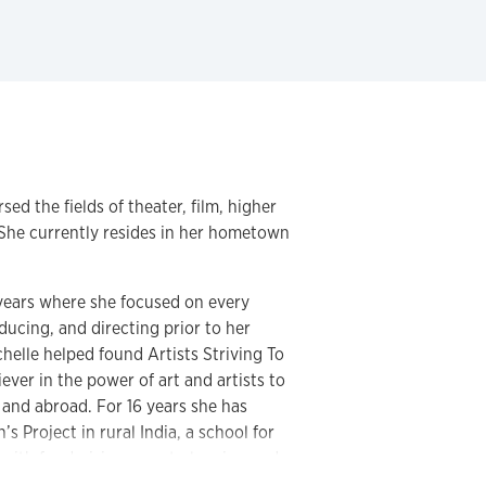
sed the fields of theater, film, higher
 She currently resides in her hometown
2 years where she focused on every
oducing, and directing prior to her
helle helped found Artists Striving To
ever in the power of art and artists to
 and abroad. For 16 years she has
 Project in rural India, a school for
 with fundraising, event planning and
 ages 4-18.