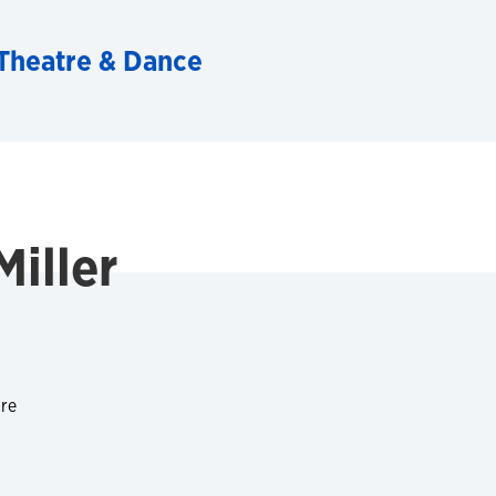
Theatre & Dance
Miller
tre