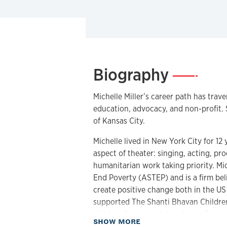
Biography
—
Michelle Miller’s career path has traver
education, advocacy, and non-profit.
of Kansas City.
Michelle lived in New York City for 1
aspect of theater: singing, acting, pr
humanitarian work taking priority. Mic
End Poverty (ASTEP) and is a firm beli
create positive change both in the US
supported The Shanti Bhavan Children’s
children from the Untouchable Caste,
about Biography
SHOW MORE
has made five extended trips to teach