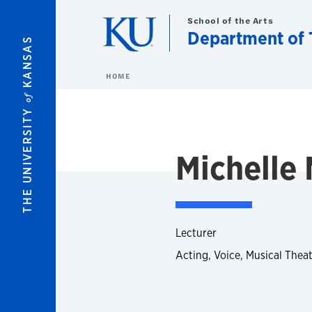
Skip to main content
School of the Arts
Department of 
KANSAS
HOME
of
THE UNIVERSITY
Michelle 
Lecturer
Acting, Voice, Musical Thea