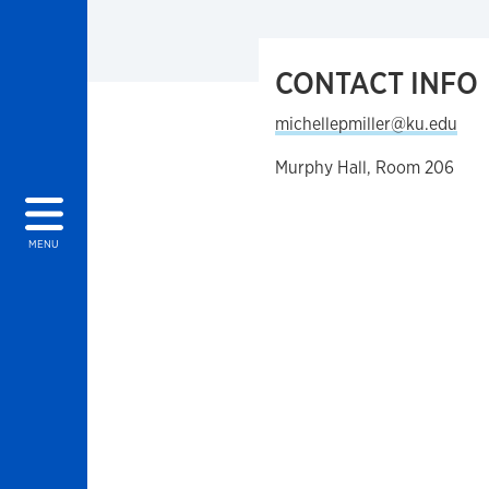
CONTACT INFO
michellepmiller@ku.edu
Murphy Hall, Room 206
MENU