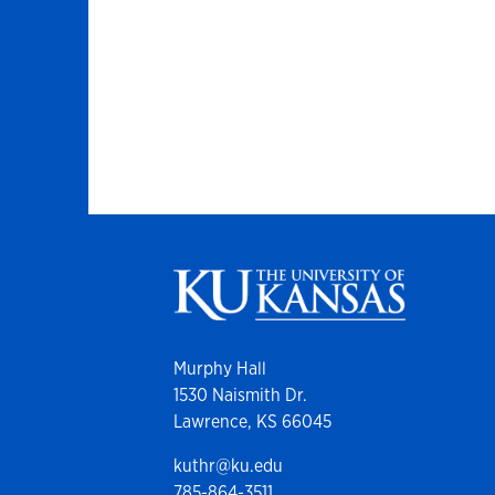
Murphy Hall
1530 Naismith Dr.
Lawrence, KS 66045
kuthr@ku.edu
785-864-3511