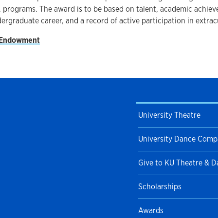
. programs. The award is to be based on talent, academic achie
dergraduate career, and a record of active participation in extracu
 Endowment
University Theatre
University Dance Com
Give to KU Theatre & 
Scholarships
Awards