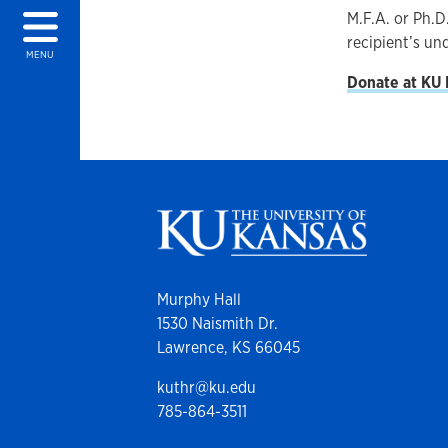
M.F.A. or Ph.D
recipient’s un
MENU
Donate at KU
Murphy Hall
1530 Naismith Dr.
Lawrence, KS 66045
kuthr@ku.edu
785-864-3511