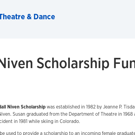
Theatre & Dance
 Niven Scholarship Fu
dall Niven Scholarship
was established in 1982 by Jeanne P. Tisda
Niven. Susan graduated from the Department of Theatre in 1968 a
ident in 1981 while skiing in Colorado.
 be used to provide a scholarship to an incoming female graduate