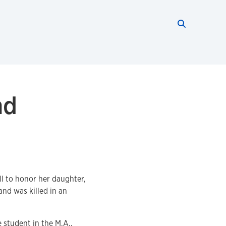
Search thi
Start searc
nd
ll to honor her daughter,
nd was killed in an
 student in the M.A.,