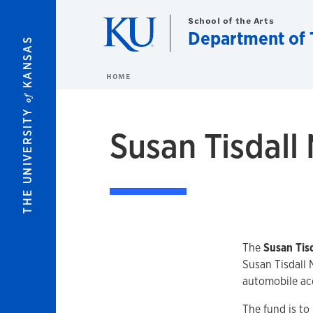
Skip to main content
School of the Arts
Department of 
KANSAS
HOME
of
THE UNIVERSITY
Susan Tisdall
The
Susan Tis
Susan Tisdall 
automobile acc
The fund is to