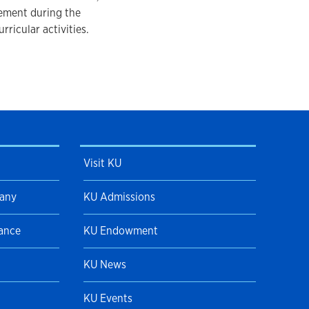
vement during the
rricular activities.
Visit KU
pany
KU Admissions
Dance
KU Endowment
KU News
KU Events