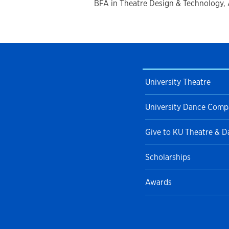
BFA in Theatre Design & Technology, A
University Theatre
University Dance Com
Give to KU Theatre & 
Scholarships
Awards