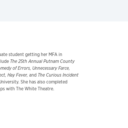
uate student getting her MFA in
clude
The 25th Annual Putnam County
omedy of Errors, Unnecessary Farce,
ect, Hay Fever,
and
The Curious Incident
University. She has also completed
ips with The White Theatre.