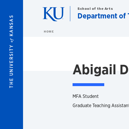
Skip to main content
School of the Arts
Department of 
KANSAS
HOME
of
THE UNIVERSITY
Abigail 
MFA Student
Graduate Teaching Assistan