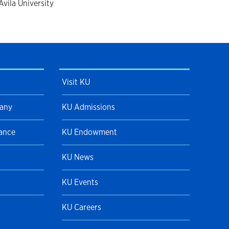
vila University
Visit KU
pany
KU Admissions
Dance
KU Endowment
KU News
KU Events
KU Careers