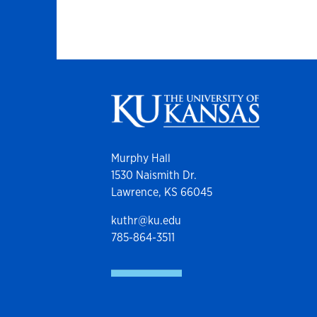
Murphy Hall
1530 Naismith Dr.
Lawrence, KS 66045
kuthr@ku.edu
785-864-3511