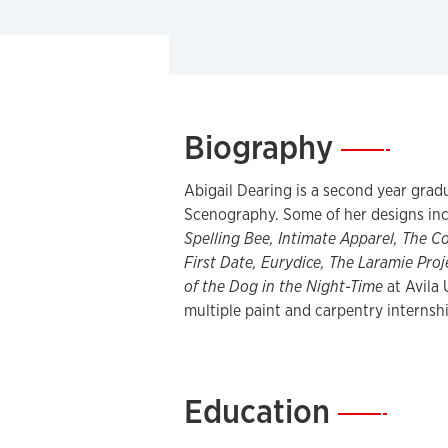
Biography
—
Abigail Dearing is a second year grad
Scenography. Some of her designs in
Spelling Bee, Intimate Apparel, The C
First Date, Eurydice, The Laramie Proj
of the Dog in the Night-Time
at Avila 
multiple paint and carpentry internsh
Education
—