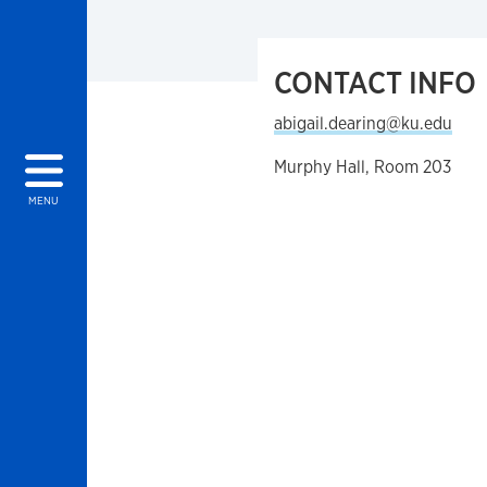
CONTACT INFO
abigail.dearing@ku.edu
Murphy Hall, Room 203
MENU