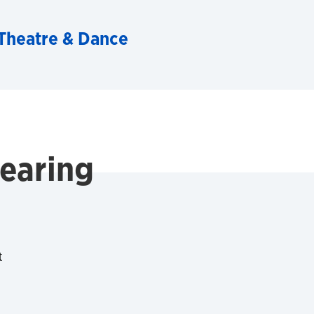
Theatre & Dance
Dearing
t