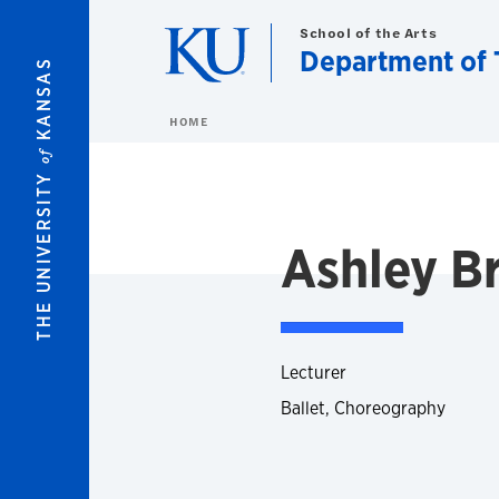
Skip to main content
School of the Arts
Department of 
KANSAS
HOME
of
THE UNIVERSITY
Ashley B
Lecturer
Ballet, Choreography