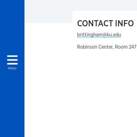
CONTACT INFO
brittingham@ku.edu
Robinson Center, Room 247
MENU