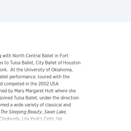
 with North Central Ballet in Fort
 to Tulsa Ballet, City Ballet of Houston
ork. At the University of Oklahoma,
ballet performance, toured with the
and competed in the 2002 USA
ched by Mary Margaret Holt where she
joined Tulsa Ballet, under the direction
med a wide variety of classical and
g
The Sleeping Beauty
,
Swan Lake
,
Cinderella
, Lila York's
Celts
, Val
lias and Lamberena
, Stanton Welch's