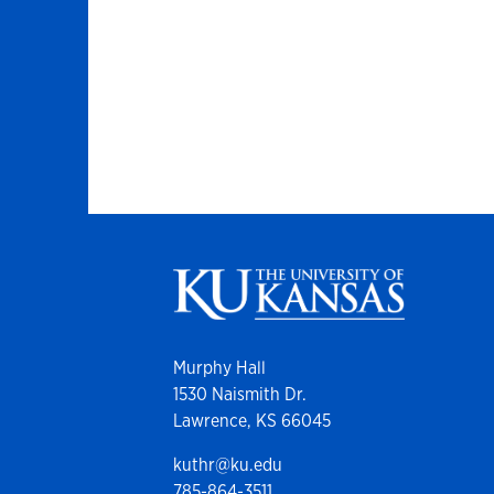
Murphy Hall
1530 Naismith Dr.
Lawrence, KS 66045
kuthr@ku.edu
785-864-3511