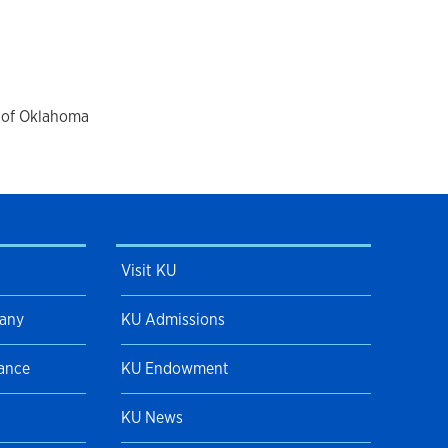
ree
among many others. With Tulsa
ies across the United States as well as
rds, including the National Foundation
in dance and musical theater, the
 Award and the first Indian Ballerina
y of Oklahoma
k has been performed by numerous
moving to Kansas Brittingham has
s University and as a guest teacher with
ides in Baldwin City, Kansas and serves
Baldwin Academy of Dance and Voice.
Visit KU
pany
KU Admissions
Dance
KU Endowment
KU News