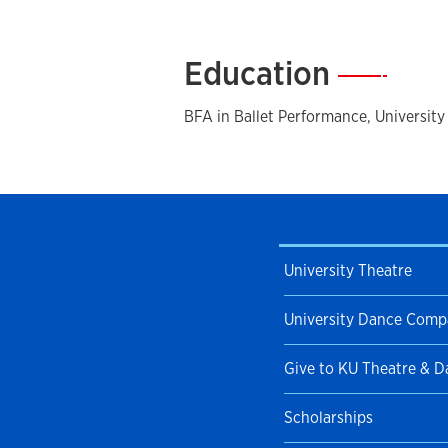
Bruiser
, and Jerome Robbins'
Fancy F
Ballet she toured in many different cit
in Europe. She has received many awa
Education
—
for Advancement in the Arts awardee 
University of Oklahoma’s Buffalo Mask
BFA in Ballet Performance, Universit
Scholarship. Her choreographic wor
dance and theater companies. Since 
taught as adjunct faculty with Friend
Wichita State University. She now res
as the Baldwin Ballet Director with 
University Theatre
University Dance Com
Give to KU Theatre & 
Scholarships