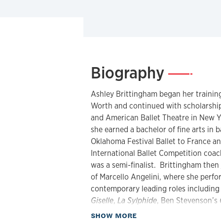
Biography
—
Ashley Brittingham began her training
Worth and continued with scholarships
and American Ballet Theatre in New Y
she earned a bachelor of fine arts in 
Oklahoma Festival Ballet to France 
International Ballet Competition coa
was a semi-finalist. Brittingham then 
of Marcello Angelini, where she perfor
contemporary leading roles includin
Giselle
,
La Sylphide
, Ben Stevenson’s
Caniparoli's T
orque
,
Lady of the Came
about Biography
SHOW MORE