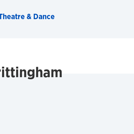
Theatre & Dance
rittingham