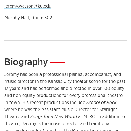
jeremy.watson@ku.edu
Murphy Hall, Room 302
Biography
—
Jeremy has been a professional pianist, accompanist, and
music director in the Kansas City theater scene for the past
17 years and has performed and directed in over 100 equity
and non equity productions for every professional theatre
in town. His recent productions include
School of Rock
where he was the Assistant Music Director for Starlight
Theatre and
Songs for a New World
at MTKC. In addition to
theatre, Jeremy is the music director and traditional
worship leader for Church of the Resurrection’s new Lee