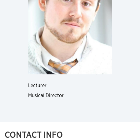
Lecturer
Musical Director
CONTACT INFO