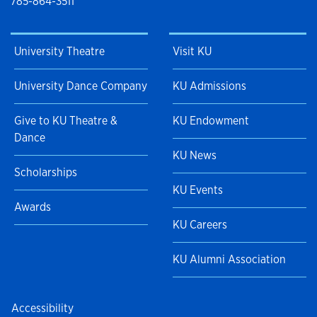
785-864-3511
University Theatre
Visit KU
University Dance Company
KU Admissions
Give to KU Theatre &
KU Endowment
Dance
KU News
Scholarships
KU Events
Awards
KU Careers
KU Alumni Association
Accessibility