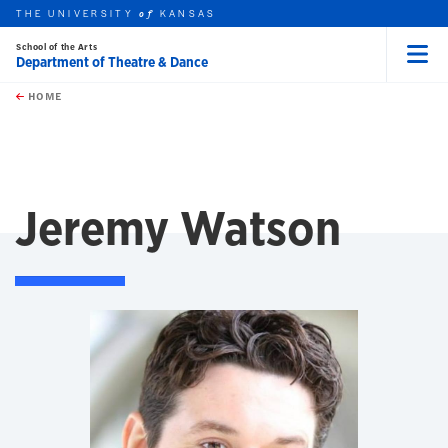
THE UNIVERSITY
KANSAS
of
School of the Arts
Department of Theatre & Dance
Menu
rch this unit
Skip to main content
t search
HOME
Jeremy Watson