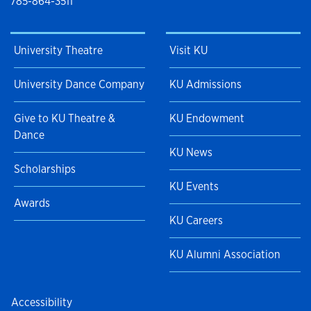
785-864-3511
University Theatre
Visit KU
University Dance Company
KU Admissions
Give to KU Theatre &
KU Endowment
Dance
KU News
Scholarships
KU Events
Awards
KU Careers
KU Alumni Association
Accessibility