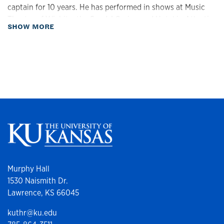
captain for 10 years. He has performed in shows at Music
Theatre of Wichita, the Sands! Casino and Hotel in Atlantic
about Biography
SHOW MORE
City, and the Tanzsommer Festival in Innsbruck, Austria.
At the Lawrence Arts Center, Justin teaches tap, social
dance, and musical theatre workshop classes and is the
Associate Director of Performing Arts & Education, where
he programs classes for the School of Theatre & Music and
directs and choreographs multiple shows each year.
Murphy Hall
1530 Naismith Dr.
Lawrence, KS 66045
kuthr@ku.edu