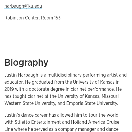
harbaugh@ku.edu
Robinson Center, Room 153
Biography
—
Justin Harbaugh is a multidisciplinary performing artist and
educator. He graduated from the University of Kansas in
2019 with a doctorate degree in clarinet performance. He
has taught clarinet at the University of Kansas, Missouri
Western State University, and Emporia State University.
Justin’s dance career has allowed him to tour the world
with Stiletto Entertainment and Holland America Cruise
Line where he served as a company manager and dance