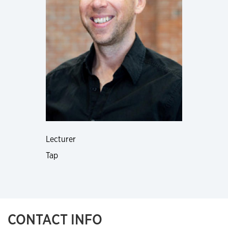
Lecturer
Tap
CONTACT INFO