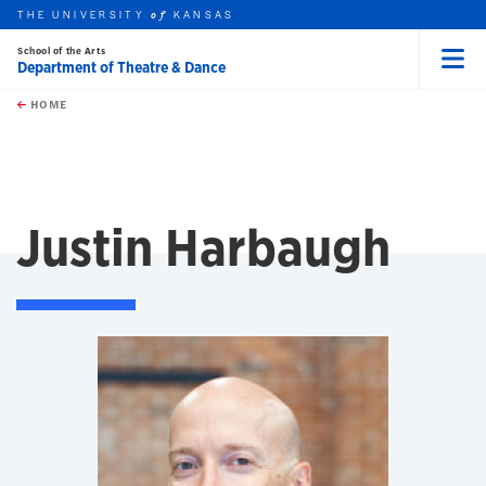
THE UNIVERSITY
KANSAS
of
School of the Arts
Department of Theatre & Dance
Menu
rch this unit
Skip to main content
t search
HOME
Justin Harbaugh