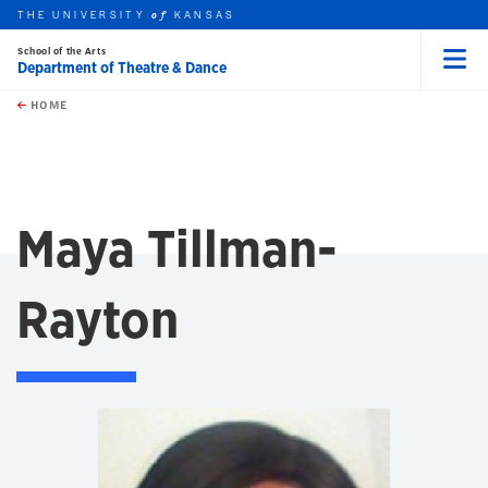
THE UNIVERSITY
KANSAS
of
School of the Arts
Department of Theatre & Dance
Menu
rch this unit
Skip to main content
t search
HOME
Maya Tillman-
Rayton