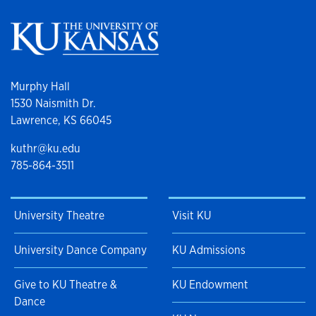
Murphy Hall
1530 Naismith Dr.
Lawrence, KS 66045
kuthr@ku.edu
785-864-3511
University Theatre
Visit KU
University Dance Company
KU Admissions
Give to KU Theatre &
KU Endowment
Dance