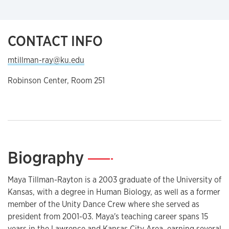
CONTACT INFO
mtillman-ray@ku.edu
Robinson Center, Room 251
Biography
—
Maya Tillman-Rayton is a 2003 graduate of the University of
Kansas, with a degree in Human Biology, as well as a former
member of the Unity Dance Crew where she served as
president from 2001-03. Maya's teaching career spans 15
years in the Lawrence and Kansas City Area, earning several