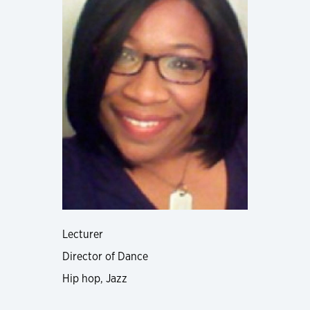
Lecturer
Director of Dance
Hip hop, Jazz