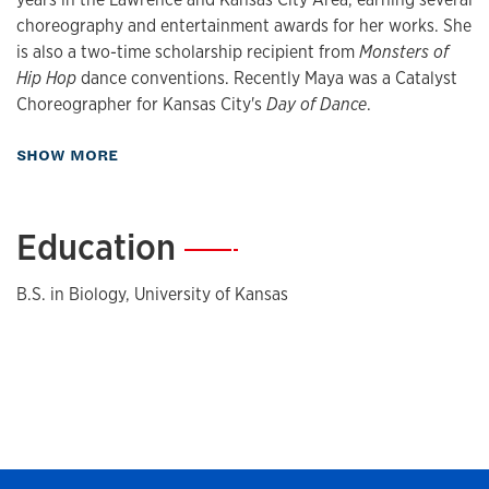
choreography and entertainment awards for her works. She
is also a two-time scholarship recipient from
Monsters of
Hip Hop
dance conventions. Recently Maya was a Catalyst
Choreographer for Kansas City's
Day of Dance
.
about Biography
SHOW MORE
Education
—
B.S. in Biology, University of Kansas