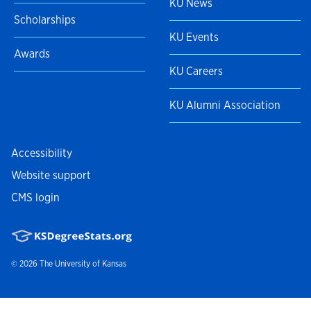
KU News
Scholarships
KU Events
Awards
KU Careers
KU Alumni Association
Accessibility
Website support
CMS login
© 2026
The University of Kansas
Nondiscrimination statement