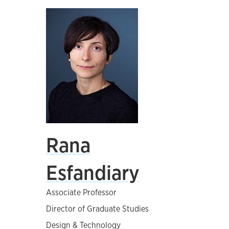
Rana
Esfandiary
Associate Professor
Director of Graduate Studies
Design & Technology