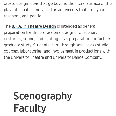
create design ideas that go beyond the literal surface of the
play into spatial and visual arrangements that are dynamic,
resonant, and poetic.
The
B.F.A. in Theatre Design
is intended as general
preparation for the professional designer of scenery,
costumes, sound, and lighting or as preparation for further
graduate study. Students learn through small-class studio
courses, laboratories, and involvement in productions with
the University Theatre and University Dance Company.
Scenography
Faculty