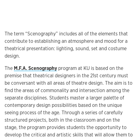
The term “Scenography” includes all of the elements that
contribute to establishing an atmosphere and mood for a
theatrical presentation: lighting, sound, set and costume
design.
The
M.F.A. Scenography
program at KU is based on the
premise that theatrical designers in the 21st century must
be conversant with all areas of theatre design. The aim is to
find the areas of commonality and intersection among the
separate disciplines. Students master a larger palette of
contemporary design possibilities based on the unique
seeing process of the age. Through a series of carefully
structured projects, both in the classroom and on the
stage, the program provides students the opportunity to
develop the critical and artistic skills that will allow them to