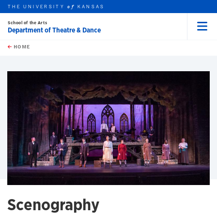
THE UNIVERSITY
KANSAS
of
School of the Arts
Department of Theatre & Dance
Menu
rch this unit
Skip to main content
t search
HOME
Scenography