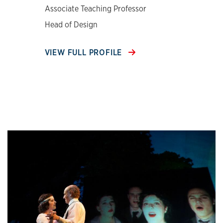
Associate Teaching Professor
Head of Design
VIEW FULL PROFILE