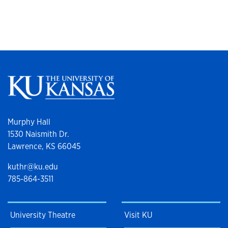
Murphy Hall
1530 Naismith Dr.
Lawrence, KS 66045
kuthr@ku.edu
785-864-3511
University Theatre
Visit KU