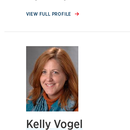
VIEW FULL PROFILE
Kelly Vogel