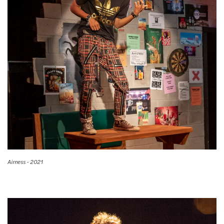
Airness - 2021