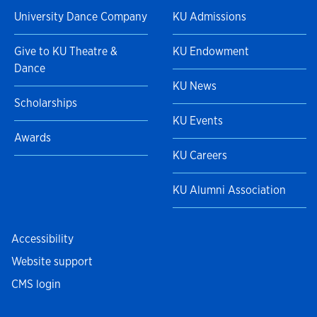
University Dance Company
KU Admissions
Give to KU Theatre &
KU Endowment
Dance
KU News
Scholarships
KU Events
Awards
KU Careers
KU Alumni Association
Accessibility
Website support
CMS login