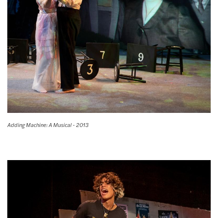
Adding Machine: A Musical - 2013