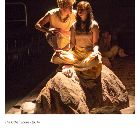
The Other Shore - 2014