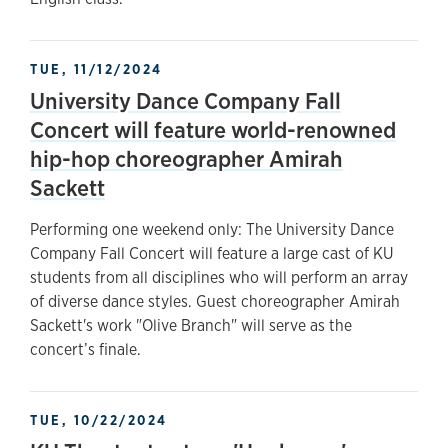
TUE, 11/12/2024
University Dance Company Fall
Concert will feature world-renowned
hip-hop choreographer Amirah
Sackett
Performing one weekend only: The University Dance
Company Fall Concert will feature a large cast of KU
students from all disciplines who will perform an array
of diverse dance styles. Guest choreographer Amirah
Sackett's work "Olive Branch" will serve as the
concert’s finale.
TUE, 10/22/2024