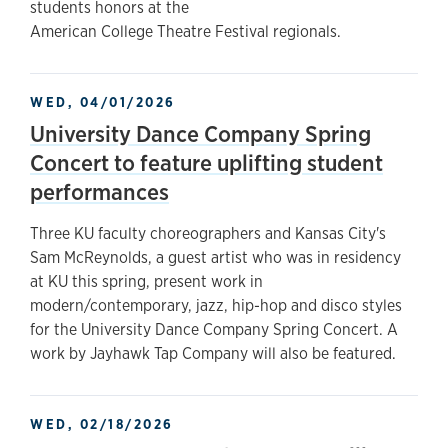
students honors at the
American College Theatre Festival regionals.
WED, 04/01/2026
University Dance Company Spring
Concert to feature uplifting student
performances
Three KU faculty choreographers and Kansas City's
Sam McReynolds, a guest artist who was in residency
at KU this spring, present work in
modern/contemporary, jazz, hip-hop and disco styles
for the University Dance Company Spring Concert. A
work by Jayhawk Tap Company will also be featured.
WED, 02/18/2026