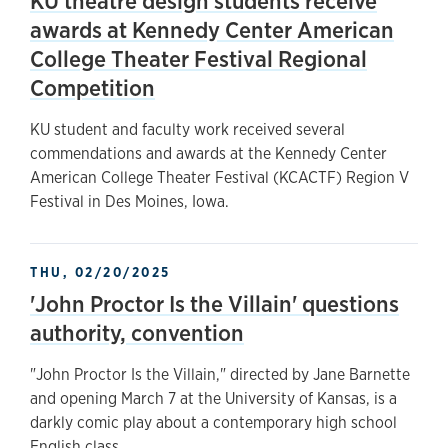
KU theatre design students receive
awards at Kennedy Center American
College Theater Festival Regional
Competition
KU student and faculty work received several
commendations and awards at the Kennedy Center
American College Theater Festival (KCACTF) Region V
Festival in Des Moines, Iowa.
THU, 02/20/2025
'John Proctor Is the Villain' questions
authority, convention
"John Proctor Is the Villain," directed by Jane Barnette
and opening March 7 at the University of Kansas, is a
darkly comic play about a contemporary high school
English class.