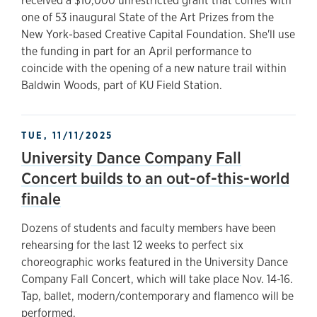
received a $10,000 unrestricted grant that comes with
one of 53 inaugural State of the Art Prizes from the
New York-based Creative Capital Foundation. She'll use
the funding in part for an April performance to
coincide with the opening of a new nature trail within
Baldwin Woods, part of KU Field Station.
TUE, 11/11/2025
University Dance Company Fall
Concert builds to an out-of-this-world
finale
Dozens of students and faculty members have been
rehearsing for the last 12 weeks to perfect six
choreographic works featured in the University Dance
Company Fall Concert, which will take place Nov. 14-16.
Tap, ballet, modern/contemporary and flamenco will be
performed.