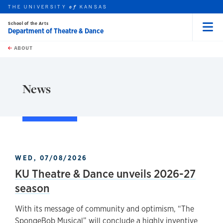
THE UNIVERSITY
KANSAS
of
School of the Arts
Department of Theatre & Dance
Menu
rch this unit
Skip to main content
t search
ABOUT
earch
News
WED, 07/08/2026
KU Theatre & Dance unveils 2026-27
season
With its message of community and optimism, “The
SpongeBob Musical” will conclude a highly inventive