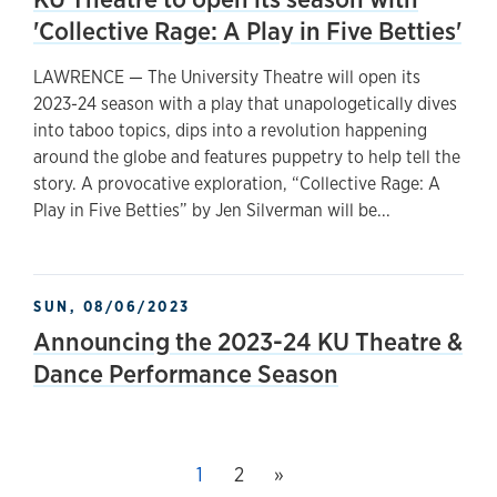
'Collective Rage: A Play in Five Betties'
LAWRENCE — The University Theatre will open its
2023-24 season with a play that unapologetically dives
into taboo topics, dips into a revolution happening
around the globe and features puppetry to help tell the
story. A provocative exploration, “Collective Rage: A
Play in Five Betties” by Jen Silverman will be...
SUN, 08/06/2023
Announcing the 2023-24 KU Theatre &
Dance Performance Season
Next page
This page, page
1
Page
2
»