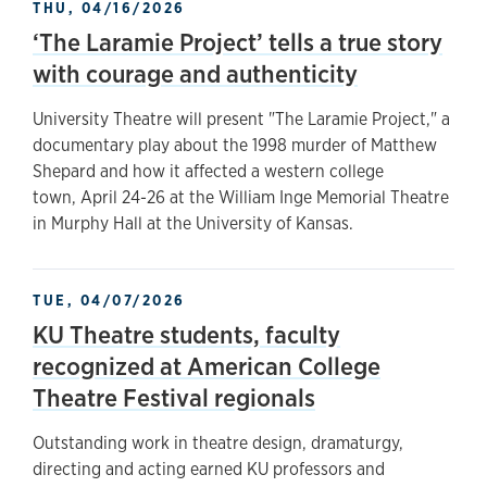
THU, 04/16/2026
‘The Laramie Project’ tells a true story
with courage and authenticity
University Theatre will present "The Laramie Project," a
documentary play about the 1998 murder of Matthew
Shepard and how it affected a western college
town, April 24-26 at the William Inge Memorial Theatre
in Murphy Hall at the University of Kansas.
TUE, 04/07/2026
KU Theatre students, faculty
recognized at American College
Theatre Festival regionals
Outstanding work in theatre design, dramaturgy,
directing and acting earned KU professors and