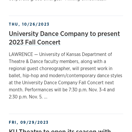
THU, 10/26/2023
University Dance Company to present
2023 Fall Concert
LAWRENCE — University of Kansas Department of
Theatre & Dance faculty members, along with a
regional guest choreographer, will present work in
ballet, hip-hop and modern/contemporary dance styles
at the University Dance Company Fall Concert next
month. Performances will be 7:30 p.m. Nov. 3-4 and
2:30 p.m. Nov. 5. ...
FRI, 09/29/2023
KU Theatre to open its season with