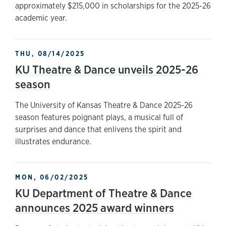
approximately $215,000 in scholarships for the 2025-26
academic year.
THU, 08/14/2025
KU Theatre & Dance unveils 2025-26
season
The University of Kansas Theatre & Dance 2025-26
season features poignant plays, a musical full of
surprises and dance that enlivens the spirit and
illustrates endurance.
MON, 06/02/2025
KU Department of Theatre & Dance
announces 2025 award winners