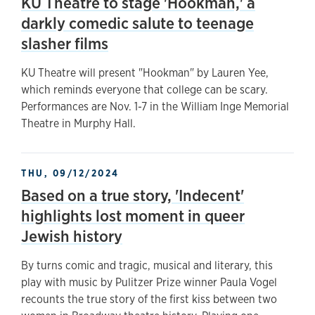
KU Theatre to stage 'Hookman,' a
darkly comedic salute to teenage
slasher films
KU Theatre will present "Hookman" by Lauren Yee,
which reminds everyone that college can be scary.
Performances are Nov. 1-7 in the William Inge Memorial
Theatre in Murphy Hall.
THU, 09/12/2024
Based on a true story, 'Indecent'
highlights lost moment in queer
Jewish history
By turns comic and tragic, musical and literary, this
play with music by Pulitzer Prize winner Paula Vogel
recounts the true story of the first kiss between two