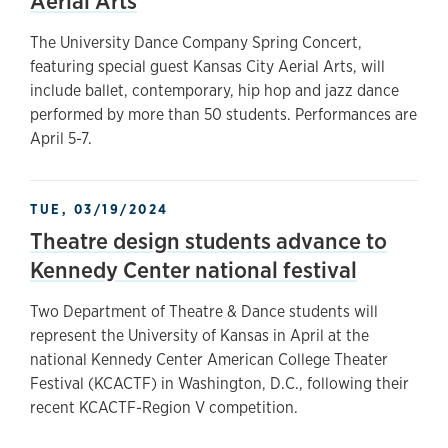
Aerial Arts
The University Dance Company Spring Concert,
featuring special guest Kansas City Aerial Arts, will
include ballet, contemporary, hip hop and jazz dance
performed by more than 50 students. Performances are
April 5-7.
TUE, 03/19/2024
Theatre design students advance to
Kennedy Center national festival
Two Department of Theatre & Dance students will
represent the University of Kansas in April at the
national Kennedy Center American College Theater
Festival (KCACTF) in Washington, D.C., following their
recent KCACTF-Region V competition.