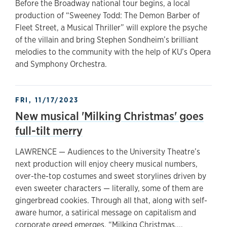
Before the Broadway national tour begins, a local
production of “Sweeney Todd: The Demon Barber of
Fleet Street, a Musical Thriller” will explore the psyche
of the villain and bring Stephen Sondheim’s brilliant
melodies to the community with the help of KU’s Opera
and Symphony Orchestra.
FRI, 11/17/2023
New musical 'Milking Christmas' goes
full-tilt merry
LAWRENCE — Audiences to the University Theatre’s
next production will enjoy cheery musical numbers,
over-the-top costumes and sweet storylines driven by
even sweeter characters — literally, some of them are
gingerbread cookies. Through all that, along with self-
aware humor, a satirical message on capitalism and
corporate greed emerges. “Milking Christmas,...