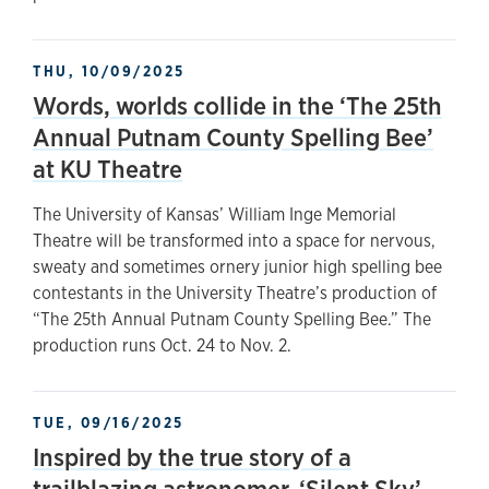
THU, 10/09/2025
Words, worlds collide in the ‘The 25th
Annual Putnam County Spelling Bee’
at KU Theatre
The University of Kansas’ William Inge Memorial
Theatre will be transformed into a space for nervous,
sweaty and sometimes ornery junior high spelling bee
contestants in the University Theatre’s production of
“The 25th Annual Putnam County Spelling Bee.” The
production runs Oct. 24 to Nov. 2.
TUE, 09/16/2025
Inspired by the true story of a
trailblazing astronomer, ‘Silent Sky’