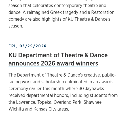
season that celebrates contemporary theatre and
dance. A reimagined Greek tragedy and a Restoration
comedy are also highlights of KU Theatre & Dance's
season.
FRI, 05/29/2026
KU Department of Theatre & Dance
announces 2026 award winners
The Department of Theatre & Dance's creative, public-
facing work and scholarship culminated in an awards
ceremony earlier this month where 30 Jayhawks
received departmental honors, including students from
the Lawrence, Topeka, Overland Park, Shawnee,
Wichita and Kansas City areas.