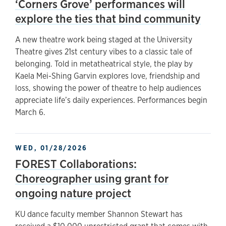
‘Corners Grove’ performances will
explore the ties that bind community
A new theatre work being staged at the University
Theatre gives 21st century vibes to a classic tale of
belonging. Told in metatheatrical style, the play by
Kaela Mei-Shing Garvin explores love, friendship and
loss, showing the power of theatre to help audiences
appreciate life’s daily experiences. Performances begin
March 6.
WED, 01/28/2026
FOREST Collaborations:
Choreographer using grant for
ongoing nature project
KU dance faculty member Shannon Stewart has