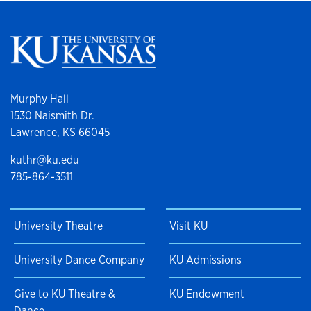
Murphy Hall
1530 Naismith Dr.
Lawrence, KS 66045
kuthr@ku.edu
785-864-3511
University Theatre
Visit KU
University Dance Company
KU Admissions
Give to KU Theatre &
KU Endowment
Dance