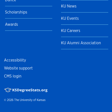
KU News
Scholarships
KU Events
Awards
KU Careers
KU Alumni Association
Accessibility
Website support
CMS login
© 2026
The University of Kansas