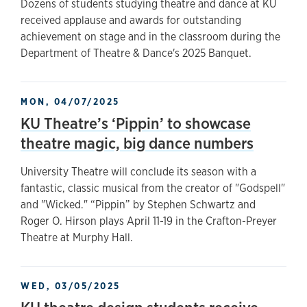
Dozens of students studying theatre and dance at KU
received applause and awards for outstanding
achievement on stage and in the classroom during the
Department of Theatre & Dance's 2025 Banquet.
MON, 04/07/2025
KU Theatre’s ‘Pippin’ to showcase
theatre magic, big dance numbers
University Theatre will conclude its season with a
fantastic, classic musical from the creator of "Godspell"
and "Wicked." “Pippin” by Stephen Schwartz and
Roger O. Hirson plays April 11-19 in the Crafton-Preyer
Theatre at Murphy Hall.
WED, 03/05/2025