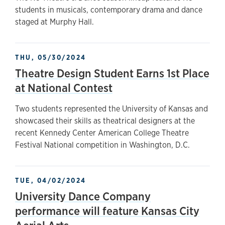
students in musicals, contemporary drama and dance
staged at Murphy Hall.
THU, 05/30/2024
Theatre Design Student Earns 1st Place
at National Contest
Two students represented the University of Kansas and
showcased their skills as theatrical designers at the
recent Kennedy Center American College Theatre
Festival National competition in Washington, D.C.
TUE, 04/02/2024
University Dance Company
performance will feature Kansas City