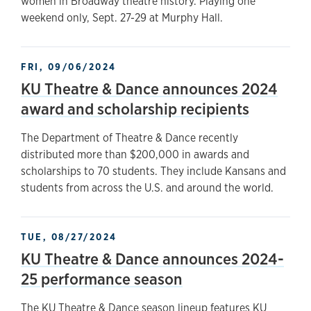
women in Broadway theatre history. Playing one
weekend only, Sept. 27-29 at Murphy Hall.
FRI, 09/06/2024
KU Theatre & Dance announces 2024
award and scholarship recipients
The Department of Theatre & Dance recently
distributed more than $200,000 in awards and
scholarships to 70 students. They include Kansans and
students from across the U.S. and around the world.
TUE, 08/27/2024
KU Theatre & Dance announces 2024-
25 performance season
The KU Theatre & Dance season lineup features KU