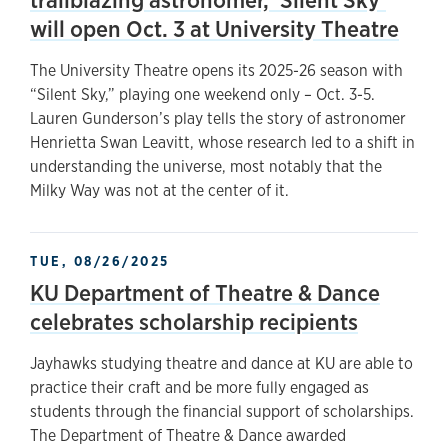
will open Oct. 3 at University Theatre
The University Theatre opens its 2025-26 season with
“Silent Sky,” playing one weekend only – Oct. 3-5.
Lauren Gunderson’s play tells the story of astronomer
Henrietta Swan Leavitt, whose research led to a shift in
understanding the universe, most notably that the
Milky Way was not at the center of it.
TUE, 08/26/2025
KU Department of Theatre & Dance
celebrates scholarship recipients
Jayhawks studying theatre and dance at KU are able to
practice their craft and be more fully engaged as
students through the financial support of scholarships.
The Department of Theatre & Dance awarded