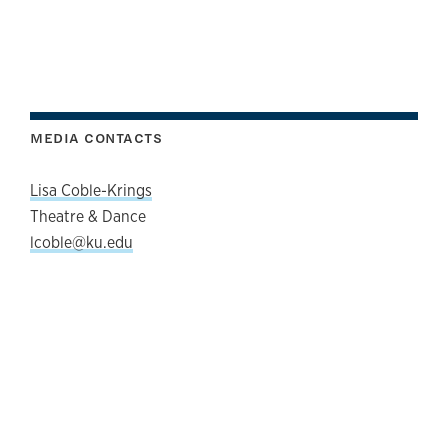
MEDIA CONTACTS
Lisa Coble-Krings
Theatre & Dance
lcoble@ku.edu