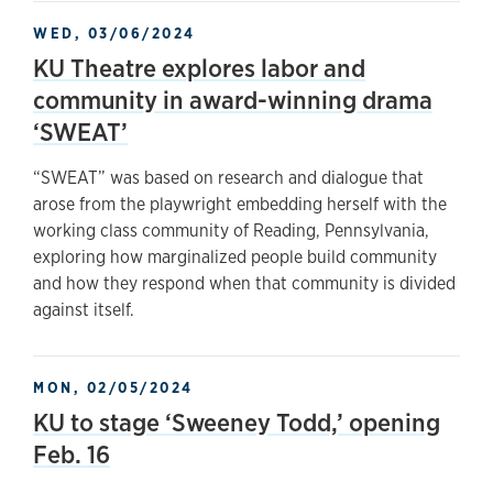
WED, 03/06/2024
KU Theatre explores labor and
community in award-winning drama
‘SWEAT’
“SWEAT” was based on research and dialogue that
arose from the playwright embedding herself with the
working class community of Reading, Pennsylvania,
exploring how marginalized people build community
and how they respond when that community is divided
against itself.
MON, 02/05/2024
KU to stage ‘Sweeney Todd,’ opening
Feb. 16