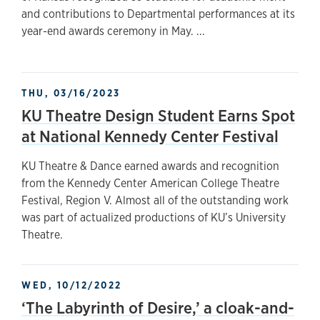
and contributions to Departmental performances at its
year-end awards ceremony in May. ...
THU, 03/16/2023
KU Theatre Design Student Earns Spot
at National Kennedy Center Festival
KU Theatre & Dance earned awards and recognition
from the Kennedy Center American College Theatre
Festival, Region V. Almost all of the outstanding work
was part of actualized productions of KU’s University
Theatre.
WED, 10/12/2022
‘The Labyrinth of Desire,’ a cloak-and-