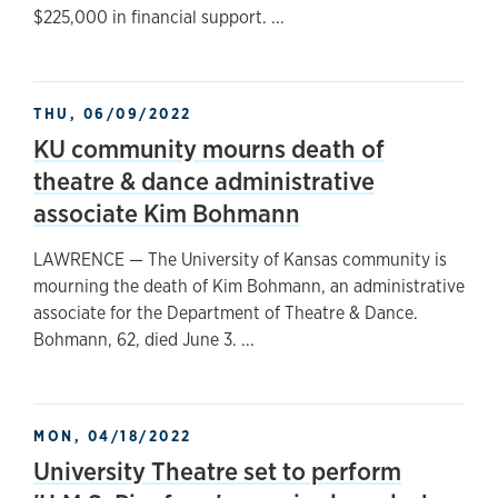
$225,000 in financial support. ...
THU, 06/09/2022
KU community mourns death of
theatre & dance administrative
associate Kim Bohmann
LAWRENCE — The University of Kansas community is
mourning the death of Kim Bohmann, an administrative
associate for the Department of Theatre & Dance.
Bohmann, 62, died June 3. ...
MON, 04/18/2022
University Theatre set to perform