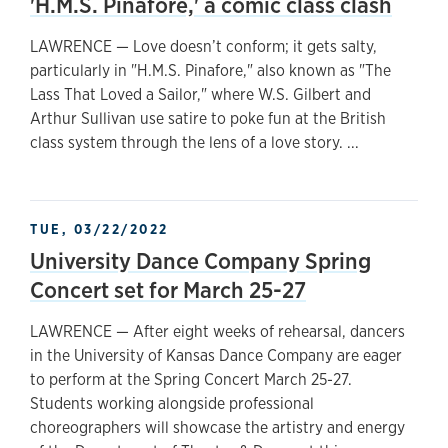
'H.M.S. Pinafore,' a comic class clash
LAWRENCE — Love doesn’t conform; it gets salty,
particularly in "H.M.S. Pinafore," also known as "The
Lass That Loved a Sailor," where W.S. Gilbert and
Arthur Sullivan use satire to poke fun at the British
class system through the lens of a love story. ...
TUE, 03/22/2022
University Dance Company Spring
Concert set for March 25-27
LAWRENCE — After eight weeks of rehearsal, dancers
in the University of Kansas Dance Company are eager
to perform at the Spring Concert March 25-27.
Students working alongside professional
choreographers will showcase the artistry and energy