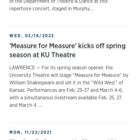
of the Department of Theatre & Dance at this
repertoire concert, staged in Murphy...
WED, 02/16/2022
'Measure for Measure' kicks off spring
season at KU Theatre
LAWRENCE — For its spring season opener, the
University Theatre will stage “Measure for Measure” by
William Shakespeare and set it in the “Wild West” of
Kansas. Performances are Feb. 25-27 and March 4-6,
with a simultaneous livestream available Feb. 25, 27
and March 4. ...
MON, 11/22/2021