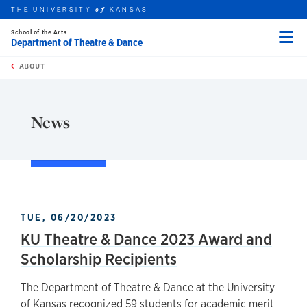
THE UNIVERSITY
KANSAS
of
School of the Arts
Department of Theatre & Dance
Menu
rch this unit
Skip to main content
t search
ABOUT
earch
News
TUE, 06/20/2023
KU Theatre & Dance 2023 Award and
Scholarship Recipients
The Department of Theatre & Dance at the University
of Kansas recognized 59 students for academic merit