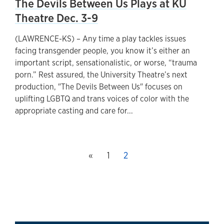
The Devils Between Us Plays at KU
Theatre Dec. 3-9
(LAWRENCE-KS) – Any time a play tackles issues
facing transgender people, you know it’s either an
important script, sensationalistic, or worse, “trauma
porn.” Rest assured, the University Theatre’s next
production, "The Devils Between Us" focuses on
uplifting LGBTQ and trans voices of color with the
appropriate casting and care for...
Previous page
«
Page
1
This page, page
2