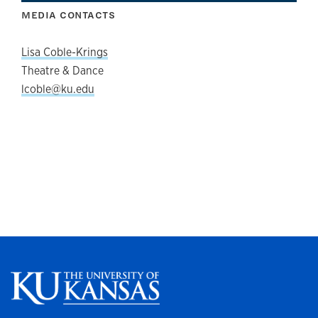
MEDIA CONTACTS
Lisa Coble-Krings
Theatre & Dance
lcoble@ku.edu