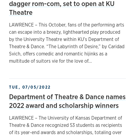
dagger rom-com, set to open at KU
Theatre
LAWRENCE – This October, fans of the performing arts
can escape into a breezy, lighthearted play produced
by the University Theatre within KU’s Department of
Theatre & Dance. “The Labyrinth of Desire,” by Caridad
Svich, offers comedic and romantic hijinks as a
multitude of suitors vie for the love of...
TUE, 07/05/2022
Department of Theatre & Dance names
2022 award and scholarship winners
LAWRENCE – The University of Kansas Department of
Theatre & Dance recognized 53 students as recipients
of its year-end awards and scholarships, totaling over