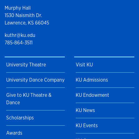
Murphy Hall
1530 Naismith Dr.
Lawrence, KS 66045
kuthr@ku.edu
785-864-3511
University Theatre
Visit KU
University Dance Company
KU Admissions
Give to KU Theatre &
KU Endowment
Dance
KU News
Scholarships
KU Events
Awards